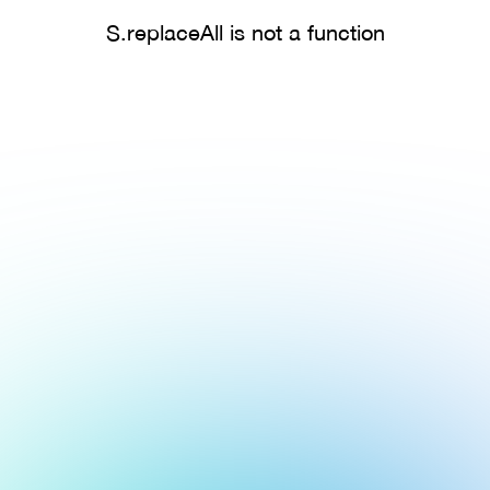
S.replaceAll is not a function