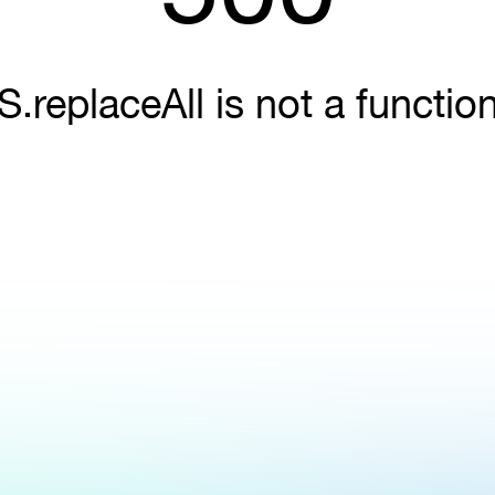
S.replaceAll is not a functio