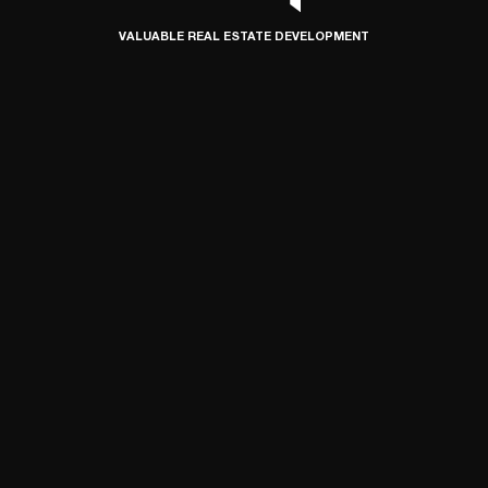
VALUABLE REAL ESTATE DEVELOPMENT
© 2024 SIMETRIA, ALL RIGHTS RESERVED
DEVELOPED BY CONNECT