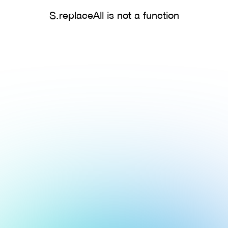
S.replaceAll is not a function