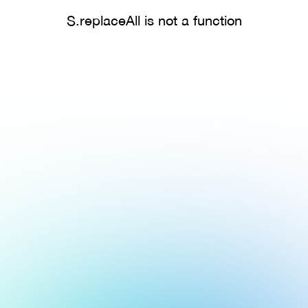
S.replaceAll is not a function