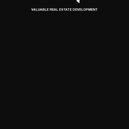
VALUABLE REAL ESTATE DEVELOPMENT
© 2024 SIMETRIA, ALL RIGHTS RESERVED
DEVELOPED BY CONNECT