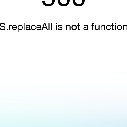
S.replaceAll is not a functio