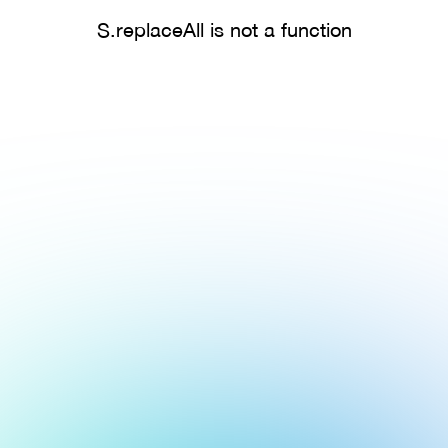
S.replaceAll is not a function