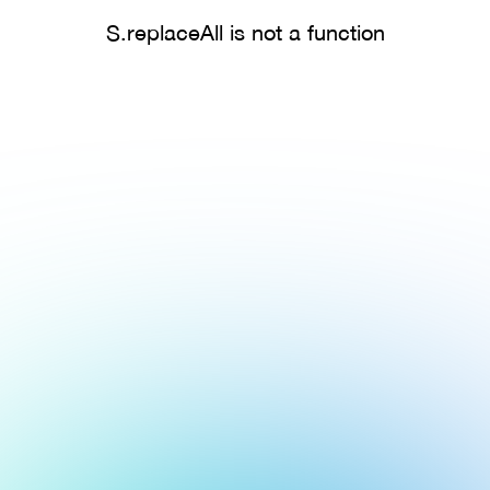
S.replaceAll is not a function