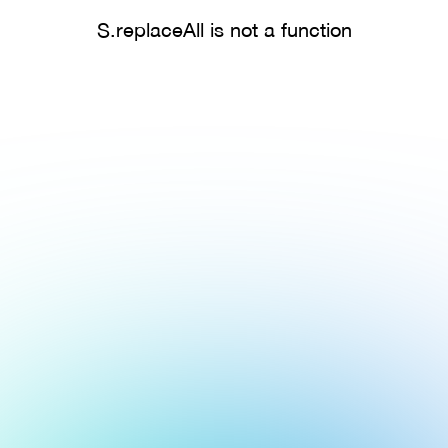
S.replaceAll is not a function